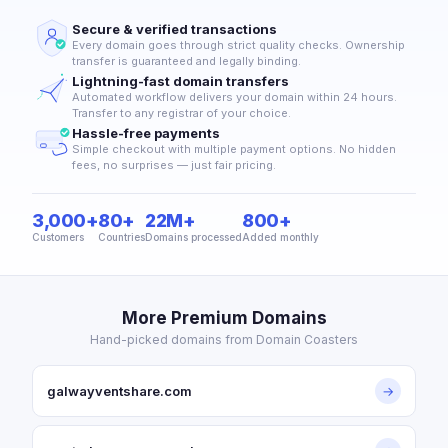
Secure & verified transactions
Every domain goes through strict quality checks. Ownership
transfer is guaranteed and legally binding.
Lightning-fast domain transfers
Automated workflow delivers your domain within 24 hours.
Transfer to any registrar of your choice.
Hassle-free payments
Simple checkout with multiple payment options. No hidden
fees, no surprises — just fair pricing.
3,000+
80+
22M+
800+
Customers
Countries
Domains processed
Added monthly
More Premium Domains
Hand-picked domains from Domain Coasters
galwayventshare.com
→