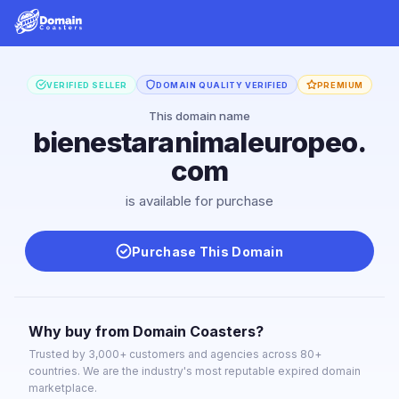
VERIFIED SELLER
DOMAIN QUALITY VERIFIED
PREMIUM
This domain name
bienestaranimaleuropeo.
com
is available for purchase
Purchase This Domain
Why buy from Domain Coasters?
Trusted by 3,000+ customers and agencies across 80+
countries. We are the industry's most reputable expired domain
marketplace.