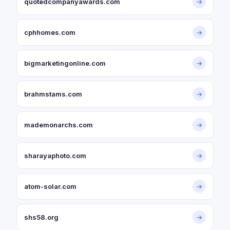
quotedcompanyawards.com
→
cphhomes.com
→
bigmarketingonline.com
→
brahmstams.com
→
mademonarchs.com
→
sharayaphoto.com
→
atom-solar.com
→
shs58.org
→