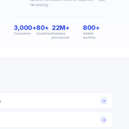
fair pricing.
3,000+
80+
22M+
800+
Customers
Countries
Domains
Added
processed
monthly
m
→
→