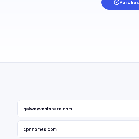
Purchas
galwayventshare.com
cphhomes.com