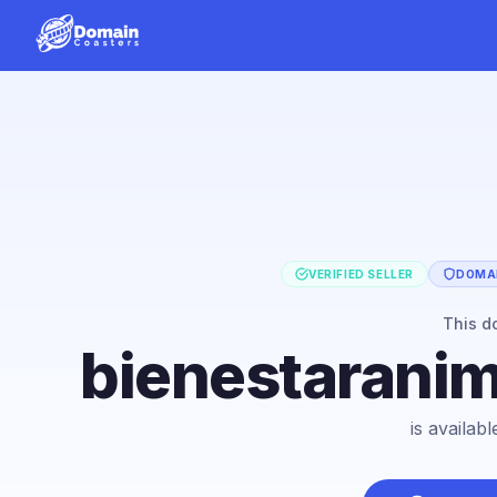
VERIFIED SELLER
DOMAI
This d
bienestarani
is availab