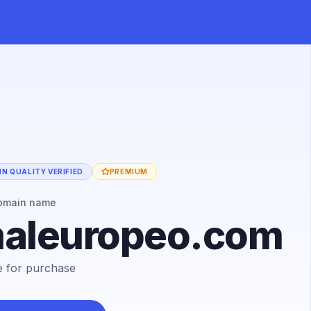
N QUALITY VERIFIED
PREMIUM
omain name
maleuropeo.com
le for purchase