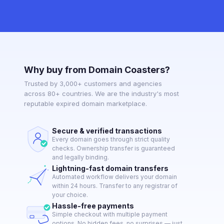
Why buy from Domain Coasters?
Trusted by 3,000+ customers and agencies
across 80+ countries. We are the industry's most
reputable expired domain marketplace.
Secure & verified transactions
Every domain goes through strict quality
checks. Ownership transfer is guaranteed
and legally binding.
Lightning-fast domain transfers
Automated workflow delivers your domain
within 24 hours. Transfer to any registrar of
your choice.
Hassle-free payments
Simple checkout with multiple payment
options. No hidden fees, no surprises — just