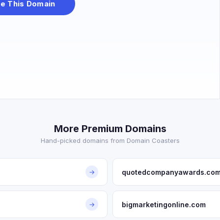
e This Domain
More Premium Domains
Hand-picked domains from Domain Coasters
quotedcompanyawards.co
→
bigmarketingonline.com
→